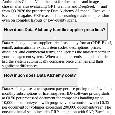
Anthropic's Claude AI — the best for documents and images,
chosen after also evaluating GPT, Gemma and DeepSeek — and
from Q3 2026 the proprietary Data Alchemy AI model. Each value
is validated against ERP master data, ensuring maximum precision
even on complex layouts or low-quality scans.
How does Data Alchemy handle supplier price lists?
+
Data Alchemy ingests supplier price lists in any format (PDF, Excel,
email), automatically extracts item codes, descriptions, prices,
discounts, and commercial terms, and updates the master records in
your management system. When a supplier sends an updated price
list, the system automatically compares price changes and flags
significant differences.
How much does Data Alchemy cost?
+
Data Alchemy uses a transparent pay-per-use pricing model with no
monthly subscriptions or licensing fees. IDP software pricing starts
at €0.50 per processed document for companies handling up to
10,000 documents/year, with progressive discounts down to €0.35
per document for volumes exceeding 200,000 documents/year. The
one-time initial setup includes ERP integration with SAP, Zucchetti,