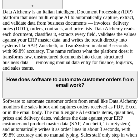
+
Data Alchemy is an Italian Intelligent Document Processing (IDP)
platform that uses multi-engine AI to automatically capture, extract,
and validate data from business documents — invoices, delivery
notes (DDT), orders, contracts, and price lists. Data Alchemy reads
each document, classifies it, extracts every field, validates the values
against your ERP master data, and writes the result directly into
systems like SAP, Zucchetti, or TeamSystem in about 3 seconds
with 99.8% accuracy. The name reflects what the platform does: it
transforms raw, unstructured documents into clean, structured
business data — removing manual data entry for finance, logistics,
and sales teams.
How does software to automate customer orders from
email work?
+
Software to automate customer orders from email like Data Alchemy
monitors the sales inbox and captures orders received as PDF, Excel
or in the email body. The multi-engine AI extracts items, quantities,
prices and delivery dates, validates the data against your ERP
customer and product master data (SAP, Zucchetti, TeamSystem),
and automatically writes it as order lines in about 3 seconds, with
99.8% accuracy and no manual typing. Sales staff only step in when