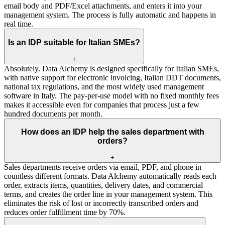
email body and PDF/Excel attachments, and enters it into your
management system. The process is fully automatic and happens in
real time.
Is an IDP suitable for Italian SMEs?
+
Absolutely. Data Alchemy is designed specifically for Italian SMEs,
with native support for electronic invoicing, Italian DDT documents,
national tax regulations, and the most widely used management
software in Italy. The pay-per-use model with no fixed monthly fees
makes it accessible even for companies that process just a few
hundred documents per month.
How does an IDP help the sales department with
orders?
+
Sales departments receive orders via email, PDF, and phone in
countless different formats. Data Alchemy automatically reads each
order, extracts items, quantities, delivery dates, and commercial
terms, and creates the order line in your management system. This
eliminates the risk of lost or incorrectly transcribed orders and
reduces order fulfillment time by 70%.