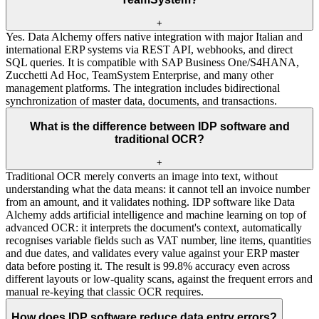
+
Yes. Data Alchemy offers native integration with major Italian and
international ERP systems via REST API, webhooks, and direct
SQL queries. It is compatible with SAP Business One/S4HANA,
Zucchetti Ad Hoc, TeamSystem Enterprise, and many other
management platforms. The integration includes bidirectional
synchronization of master data, documents, and transactions.
What is the difference between IDP software and
traditional OCR?
+
Traditional OCR merely converts an image into text, without
understanding what the data means: it cannot tell an invoice number
from an amount, and it validates nothing. IDP software like Data
Alchemy adds artificial intelligence and machine learning on top of
advanced OCR: it interprets the document's context, automatically
recognises variable fields such as VAT number, line items, quantities
and due dates, and validates every value against your ERP master
data before posting it. The result is 99.8% accuracy even across
different layouts or low-quality scans, against the frequent errors and
manual re-keying that classic OCR requires.
How does IDP software reduce data entry errors?