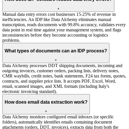
+
Manual data entry errors cost businesses 15-25% of revenue in
inefficiencies. An IDP like Data Alchemy eliminates manual
transcription, reads documents with 99.8% accuracy, validates every
data point in real time against your management system, and flags
inconsistencies before they become accounting or logistics
problems.
What types of documents can an IDP process?
+
Data Alchemy processes DDT shipping documents, incoming and
outgoing invoices, customer orders, packing lists, delivery notes,
CMR waybills, credit notes, bank statements, F24 tax forms, quotes,
contracts, and supplier price lists. It accepts PDF, Excel, Word,
email, scanned images, and XML formats (including Italy's
electronic invoicing standard).
How does email data extraction work?
+
Data Alchemy monitors configured email inboxes (or specific
folders), automatically identifies emails containing document
attachments (orders, DDT, invoices), extracts data from both the