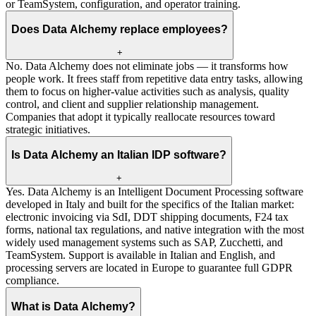
or TeamSystem, configuration, and operator training.
Does Data Alchemy replace employees?
+
No. Data Alchemy does not eliminate jobs — it transforms how
people work. It frees staff from repetitive data entry tasks, allowing
them to focus on higher-value activities such as analysis, quality
control, and client and supplier relationship management.
Companies that adopt it typically reallocate resources toward
strategic initiatives.
Is Data Alchemy an Italian IDP software?
+
Yes. Data Alchemy is an Intelligent Document Processing software
developed in Italy and built for the specifics of the Italian market:
electronic invoicing via SdI, DDT shipping documents, F24 tax
forms, national tax regulations, and native integration with the most
widely used management systems such as SAP, Zucchetti, and
TeamSystem. Support is available in Italian and English, and
processing servers are located in Europe to guarantee full GDPR
compliance.
What is Data Alchemy?