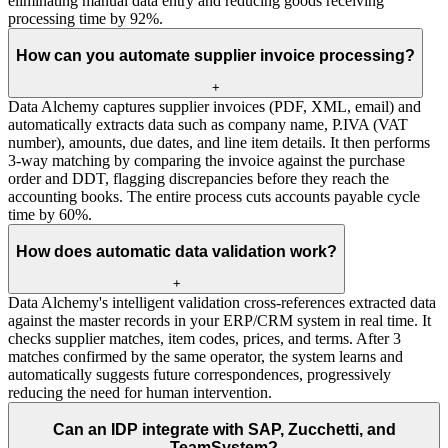
eliminating manual data entry and reducing goods receiving
processing time by 92%.
How can you automate supplier invoice processing?
+
Data Alchemy captures supplier invoices (PDF, XML, email) and
automatically extracts data such as company name, P.IVA (VAT
number), amounts, due dates, and line item details. It then performs
3-way matching by comparing the invoice against the purchase
order and DDT, flagging discrepancies before they reach the
accounting books. The entire process cuts accounts payable cycle
time by 60%.
How does automatic data validation work?
+
Data Alchemy's intelligent validation cross-references extracted data
against the master records in your ERP/CRM system in real time. It
checks supplier matches, item codes, prices, and terms. After 3
matches confirmed by the same operator, the system learns and
automatically suggests future correspondences, progressively
reducing the need for human intervention.
Can an IDP integrate with SAP, Zucchetti, and
TeamSystem?