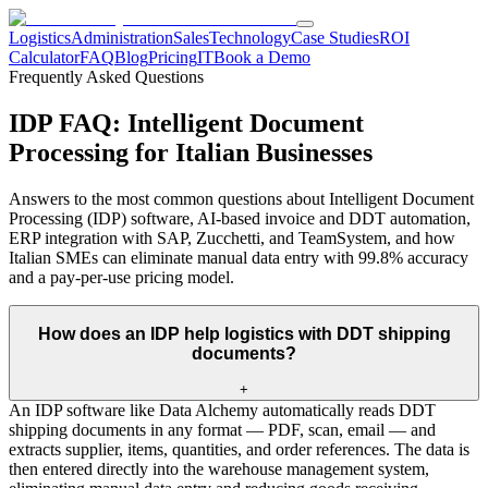
Logistics
Administration
Sales
Technology
Case Studies
ROI
Calculator
FAQ
Blog
Pricing
IT
Book a Demo
Frequently Asked Questions
IDP FAQ: Intelligent Document
Processing for Italian Businesses
Answers to the most common questions about Intelligent Document
Processing (IDP) software, AI-based invoice and DDT automation,
ERP integration with SAP, Zucchetti, and TeamSystem, and how
Italian SMEs can eliminate manual data entry with 99.8% accuracy
and a pay-per-use pricing model.
How does an IDP help logistics with DDT shipping
documents?
+
An IDP software like Data Alchemy automatically reads DDT
shipping documents in any format — PDF, scan, email — and
extracts supplier, items, quantities, and order references. The data is
then entered directly into the warehouse management system,