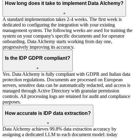
How long does it take to implement Data Alchemy?
+
A standard implementation takes 2-4 weeks. The first week is
dedicated to configuring the integration with your existing
management system. The following weeks are used for training the
system on your company's specific documents and for operator
onboarding. Data Alchemy starts working from day one,
progressively improving its accuracy.
Is the IDP GDPR compliant?
+
Yes. Data Alchemy is fully compliant with GDPR and Italian data
protection regulations. Documents are processed on European
servers, sensitive data can be automatically redacted, and access is
managed through Active Directory with granular permission
controls. All processing logs are retained for audit and compliance
purposes.
How accurate is IDP data extraction?
+
Data Alchemy achieves 99.8% data extraction accuracy by
assigning a dedicated LLM to each document model: today