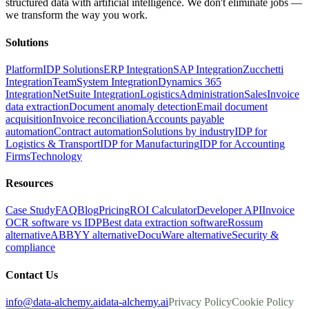
structured data with artificial intelligence. We don't eliminate jobs —
we transform the way you work.
Solutions
Platform
IDP Solutions
ERP Integration
SAP Integration
Zucchetti
Integration
TeamSystem Integration
Dynamics 365
Integration
NetSuite Integration
Logistics
Administration
Sales
Invoice
data extraction
Document anomaly detection
Email document
acquisition
Invoice reconciliation
Accounts payable
automation
Contract automation
Solutions by industry
IDP for
Logistics & Transport
IDP for Manufacturing
IDP for Accounting
Firms
Technology
Resources
Case Study
FAQ
Blog
Pricing
ROI Calculator
Developer API
Invoice
OCR software vs IDP
Best data extraction software
Rossum
alternative
ABBYY alternative
DocuWare alternative
Security &
compliance
Contact Us
info@data-alchemy.ai
data-alchemy.ai
Privacy Policy
Cookie Policy