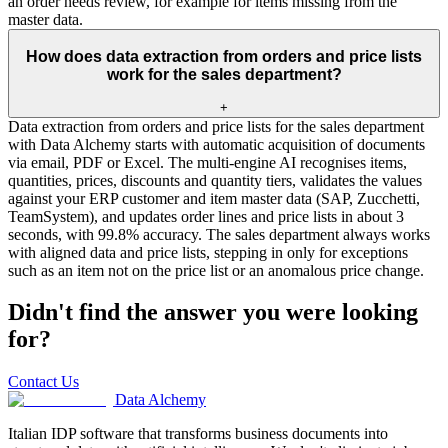
an order needs review, for example for items missing from the
master data.
How does data extraction from orders and price lists
work for the sales department?
+
Data extraction from orders and price lists for the sales department
with Data Alchemy starts with automatic acquisition of documents
via email, PDF or Excel. The multi-engine AI recognises items,
quantities, prices, discounts and quantity tiers, validates the values
against your ERP customer and item master data (SAP, Zucchetti,
TeamSystem), and updates order lines and price lists in about 3
seconds, with 99.8% accuracy. The sales department always works
with aligned data and price lists, stepping in only for exceptions
such as an item not on the price list or an anomalous price change.
Didn't find the answer you were looking
for?
Contact Us
Data Alchemy
Italian IDP software that transforms business documents into