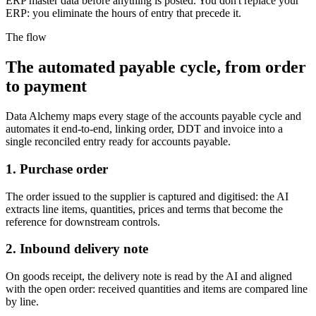
ERP master data before anything is posted. You don't replace your
ERP: you eliminate the hours of entry that precede it.
The flow
The automated payable cycle, from order
to payment
Data Alchemy maps every stage of the accounts payable cycle and
automates it end-to-end, linking order, DDT and invoice into a
single reconciled entry ready for accounts payable.
1. Purchase order
The order issued to the supplier is captured and digitised: the AI
extracts line items, quantities, prices and terms that become the
reference for downstream controls.
2. Inbound delivery note
On goods receipt, the delivery note is read by the AI and aligned
with the open order: received quantities and items are compared line
by line.