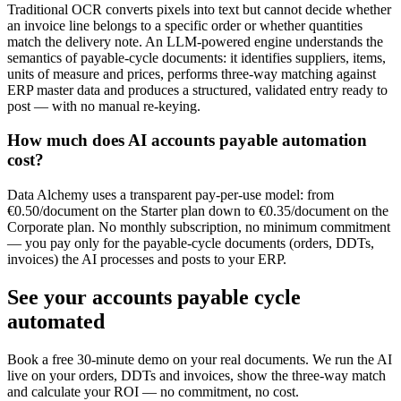
Traditional OCR converts pixels into text but cannot decide whether
an invoice line belongs to a specific order or whether quantities
match the delivery note. An LLM-powered engine understands the
semantics of payable-cycle documents: it identifies suppliers, items,
units of measure and prices, performs three-way matching against
ERP master data and produces a structured, validated entry ready to
post — with no manual re-keying.
How much does AI accounts payable automation
cost?
Data Alchemy uses a transparent pay-per-use model: from
€0.50/document on the Starter plan down to €0.35/document on the
Corporate plan. No monthly subscription, no minimum commitment
— you pay only for the payable-cycle documents (orders, DDTs,
invoices) the AI processes and posts to your ERP.
See your accounts payable cycle
automated
Book a free 30-minute demo on your real documents. We run the AI
live on your orders, DDTs and invoices, show the three-way match
and calculate your ROI — no commitment, no cost.