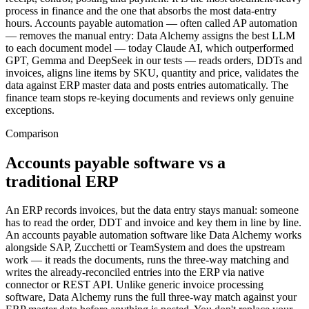
process in finance and the one that absorbs the most data-entry
hours. Accounts payable automation — often called AP automation
— removes the manual entry: Data Alchemy assigns the best LLM
to each document model — today Claude AI, which outperformed
GPT, Gemma and DeepSeek in our tests — reads orders, DDTs and
invoices, aligns line items by SKU, quantity and price, validates the
data against ERP master data and posts entries automatically. The
finance team stops re-keying documents and reviews only genuine
exceptions.
Comparison
Accounts payable software vs a
traditional ERP
An ERP records invoices, but the data entry stays manual: someone
has to read the order, DDT and invoice and key them in line by line.
An accounts payable automation software like Data Alchemy works
alongside SAP, Zucchetti or TeamSystem and does the upstream
work — it reads the documents, runs the three-way matching and
writes the already-reconciled entries into the ERP via native
connector or REST API. Unlike generic invoice processing
software, Data Alchemy runs the full three-way match against your