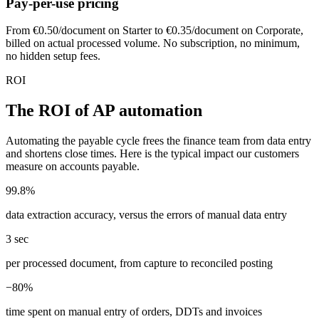
Pay-per-use pricing
From €0.50/document on Starter to €0.35/document on Corporate,
billed on actual processed volume. No subscription, no minimum,
no hidden setup fees.
ROI
The ROI of AP automation
Automating the payable cycle frees the finance team from data entry
and shortens close times. Here is the typical impact our customers
measure on accounts payable.
99.8%
data extraction accuracy, versus the errors of manual data entry
3 sec
per processed document, from capture to reconciled posting
−80%
time spent on manual entry of orders, DDTs and invoices