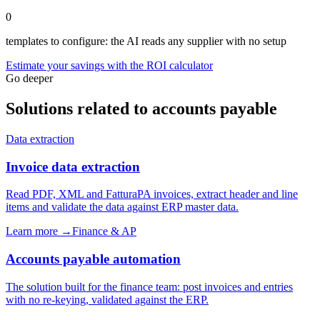
0
templates to configure: the AI reads any supplier with no setup
Estimate your savings with the ROI calculator
Go deeper
Solutions related to accounts payable
Data extraction
Invoice data extraction
Read PDF, XML and FatturaPA invoices, extract header and line
items and validate the data against ERP master data.
Learn more →
Finance & AP
Accounts payable automation
The solution built for the finance team: post invoices and entries
with no re-keying, validated against the ERP.