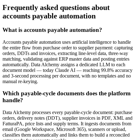
Frequently asked questions about
accounts payable automation
What is accounts payable automation?
Accounts payable automation uses artificial intelligence to handle
the entire flow from purchase order to supplier payment: capturing
orders, DDTs and invoices, extracting line-level data, three-way
matching, validating against ERP master data and posting entries
automatically. Data Alchemy assigns a dedicated LLM to each
document model — today Claude AI — reaching 99.8% accuracy
and 3-second processing per document, with no templates and no
manual re-keying.
Which payable-cycle documents does the platform
handle?
Data Alchemy processes every payable-cycle document: purchase
orders, delivery notes (DDT), supplier invoices in PDF, XML and
FatturaPA, price lists and supply terms. It ingests documents from
email (Google Workspace, Microsoft 365), scanners or upload,
classifies them automatically and links them to build a reconciled