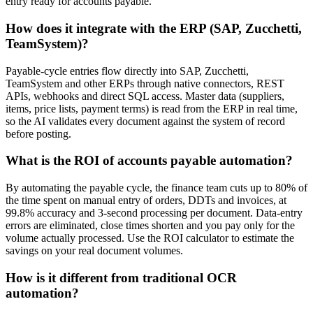
entry ready for accounts payable.
How does it integrate with the ERP (SAP, Zucchetti,
TeamSystem)?
Payable-cycle entries flow directly into SAP, Zucchetti,
TeamSystem and other ERPs through native connectors, REST
APIs, webhooks and direct SQL access. Master data (suppliers,
items, price lists, payment terms) is read from the ERP in real time,
so the AI validates every document against the system of record
before posting.
What is the ROI of accounts payable automation?
By automating the payable cycle, the finance team cuts up to 80% of
the time spent on manual entry of orders, DDTs and invoices, at
99.8% accuracy and 3-second processing per document. Data-entry
errors are eliminated, close times shorten and you pay only for the
volume actually processed. Use the ROI calculator to estimate the
savings on your real document volumes.
How is it different from traditional OCR
automation?