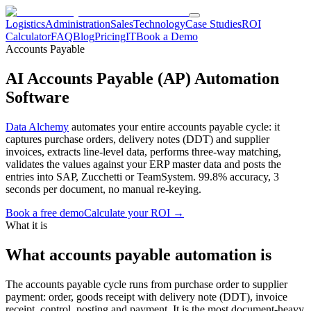
Logistics
Administration
Sales
Technology
Case Studies
ROI
Calculator
FAQ
Blog
Pricing
IT
Book a Demo
Accounts Payable
AI Accounts Payable (AP) Automation
Software
Data Alchemy
automates your entire accounts payable cycle: it
captures purchase orders, delivery notes (DDT) and supplier
invoices, extracts line-level data, performs three-way matching,
validates the values against your ERP master data and posts the
entries into SAP, Zucchetti or TeamSystem. 99.8% accuracy, 3
seconds per document, no manual re-keying.
Book a free demo
Calculate your ROI →
What it is
What accounts payable automation is
The accounts payable cycle runs from purchase order to supplier
payment: order, goods receipt with delivery note (DDT), invoice
receipt, control, posting and payment. It is the most document-heavy