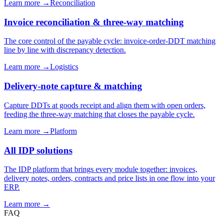
Learn more →
Reconciliation
Invoice reconciliation & three-way matching
The core control of the payable cycle: invoice-order-DDT matching
line by line with discrepancy detection.
Learn more →
Logistics
Delivery-note capture & matching
Capture DDTs at goods receipt and align them with open orders,
feeding the three-way matching that closes the payable cycle.
Learn more →
Platform
All IDP solutions
The IDP platform that brings every module together: invoices,
delivery notes, orders, contracts and price lists in one flow into your
ERP.
Learn more →
FAQ