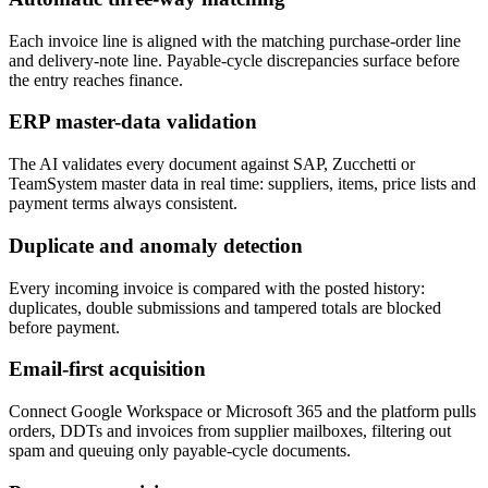
Each invoice line is aligned with the matching purchase-order line
and delivery-note line. Payable-cycle discrepancies surface before
the entry reaches finance.
ERP master-data validation
The AI validates every document against SAP, Zucchetti or
TeamSystem master data in real time: suppliers, items, price lists and
payment terms always consistent.
Duplicate and anomaly detection
Every incoming invoice is compared with the posted history:
duplicates, double submissions and tampered totals are blocked
before payment.
Email-first acquisition
Connect Google Workspace or Microsoft 365 and the platform pulls
orders, DDTs and invoices from supplier mailboxes, filtering out
spam and queuing only payable-cycle documents.