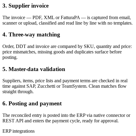
3. Supplier invoice
The invoice — PDF, XML or FatturaPA — is captured from email,
scanner or upload, classified and read line by line with no templates.
4. Three-way matching
Order, DDT and invoice are compared by SKU, quantity and price:
price mismatches, missing goods and duplicates surface before
posting.
5. Master-data validation
Suppliers, items, price lists and payment terms are checked in real
time against SAP, Zucchetti or TeamSystem. Clean matches flow
straight through.
6. Posting and payment
The reconciled entry is posted into the ERP via native connector or
REST API and enters the payment cycle, ready for approval.
ERP integrations