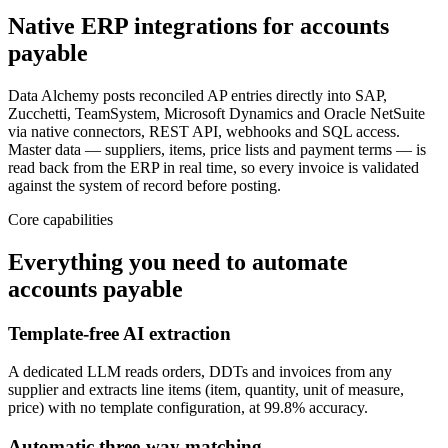
Native ERP integrations for accounts
payable
Data Alchemy posts reconciled AP entries directly into SAP,
Zucchetti, TeamSystem, Microsoft Dynamics and Oracle NetSuite
via native connectors, REST API, webhooks and SQL access.
Master data — suppliers, items, price lists and payment terms — is
read back from the ERP in real time, so every invoice is validated
against the system of record before posting.
Core capabilities
Everything you need to automate
accounts payable
Template-free AI extraction
A dedicated LLM reads orders, DDTs and invoices from any
supplier and extracts line items (item, quantity, unit of measure,
price) with no template configuration, at 99.8% accuracy.
Automatic three-way matching