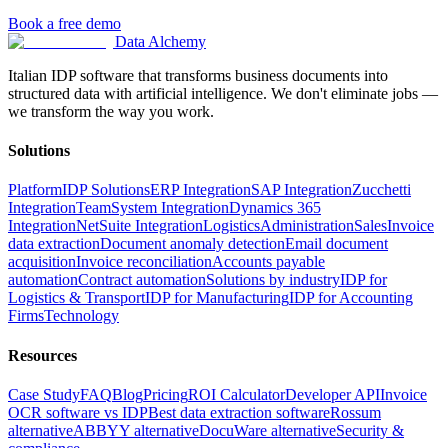
Book a free demo
Data Alchemy
Italian IDP software that transforms business documents into
structured data with artificial intelligence. We don't eliminate jobs —
we transform the way you work.
Solutions
Platform
IDP Solutions
ERP Integration
SAP Integration
Zucchetti
Integration
TeamSystem Integration
Dynamics 365
Integration
NetSuite Integration
Logistics
Administration
Sales
Invoice
data extraction
Document anomaly detection
Email document
acquisition
Invoice reconciliation
Accounts payable
automation
Contract automation
Solutions by industry
IDP for
Logistics & Transport
IDP for Manufacturing
IDP for Accounting
Firms
Technology
Resources
Case Study
FAQ
Blog
Pricing
ROI Calculator
Developer API
Invoice
OCR software vs IDP
Best data extraction software
Rossum
alternative
ABBYY alternative
DocuWare alternative
Security &